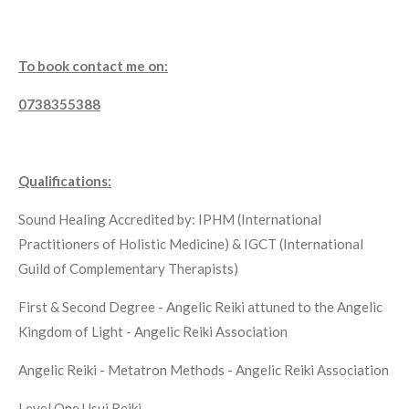
To book contact me on:
0738355388
Qualifications:
Sound Healing Accredited by: IPHM (International
Practitioners of Holistic Medicine) & IGCT (International
Guild of Complementary Therapists)
First & Second Degree - Angelic Reiki attuned to the Angelic
Kingdom of Light - Angelic Reiki Association
Angelic Reiki - Metatron Methods - Angelic Reiki Association
Level One Usui Reiki