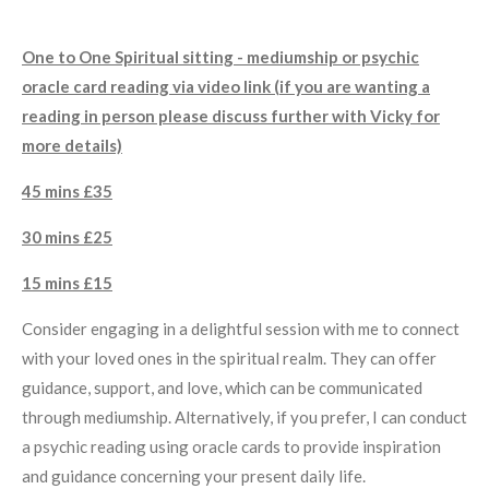
One to One Spiritual sitting - mediumship or psychic
oracle card reading via video link (if you are wanting a
reading in person please discuss further with Vicky for
more details)
45 mins £35
30 mins £25
15 mins £15
Consider engaging in a delightful session with me to connect
with your loved ones in the spiritual realm. They can offer
guidance, support, and love, which can be communicated
through mediumship. Alternatively, if you prefer, I can conduct
a psychic reading using oracle cards to provide inspiration
and guidance concerning your present daily life.